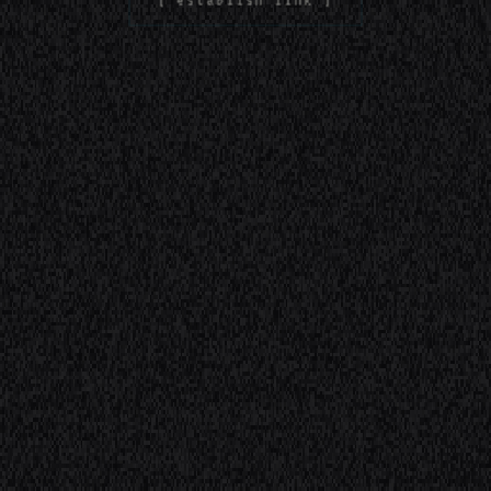
[ establish link ]